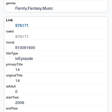
Family,Fantasy,Music
976171
976171
tt10091600
tvEpisode
14
14
0
2006