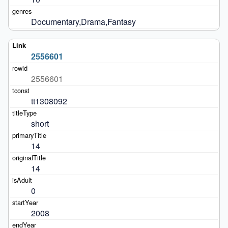
Documentary,Drama,Fantasy
2556601
2556601
tt1308092
short
14
14
0
2008