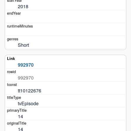
2018
Short
992970
992970
tt10122676
tvEpisode
14
14