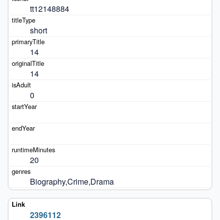
tt12148884
short
14
14
0
20
Biography,Crime,Drama
2396112