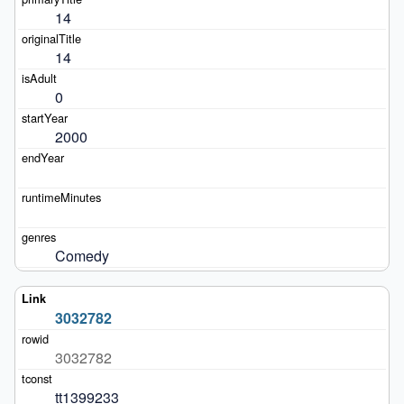
14
14
0
2000
Comedy
3032782
3032782
tt1399233