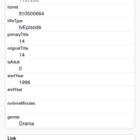
tt10500664
tvEpisode
14
14
0
1996
Drama