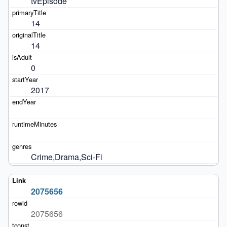
tvEpisode
14
14
0
2017
Crime,Drama,Sci-Fi
2075656
2075656