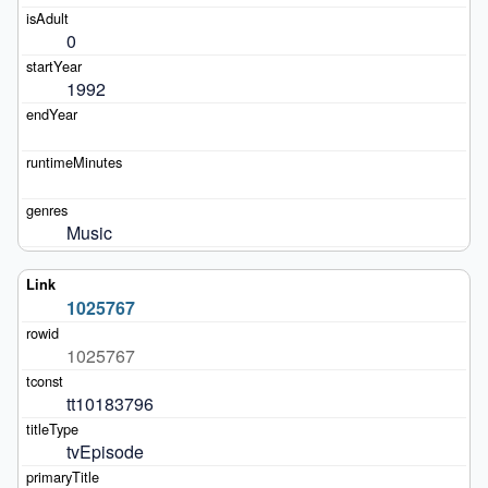
0
1992
Music
1025767
1025767
tt10183796
tvEpisode