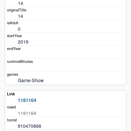
14
14
0
2019
Game-Show
1181164
1181164
tt10470868