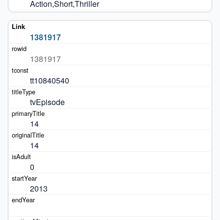
Action,Short,Thriller
1381917
1381917
tt10840540
tvEpisode
14
14
0
2013