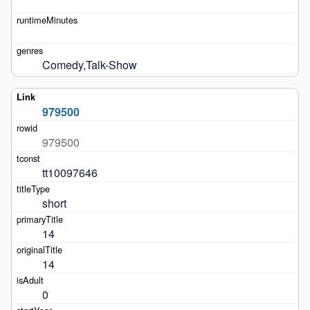
Comedy,Talk-Show
979500
979500
tt10097646
short
14
14
0