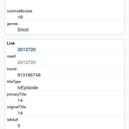
18
Short
2613720
2613720
tt13186748
tvEpisode
14
14
0