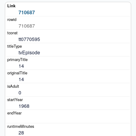
710687
710687
tt0770595
tvEpisode
14
14
0
1968
28