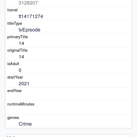
3128207
tt14171274
tvEpisode
14
14
0
2021
Crime