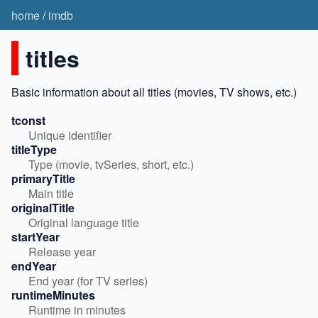
home
/
imdb
titles
Basic information about all titles (movies, TV shows, etc.)
tconst
Unique identifier
titleType
Type (movie, tvSeries, short, etc.)
primaryTitle
Main title
originalTitle
Original language title
startYear
Release year
endYear
End year (for TV series)
runtimeMinutes
Runtime in minutes