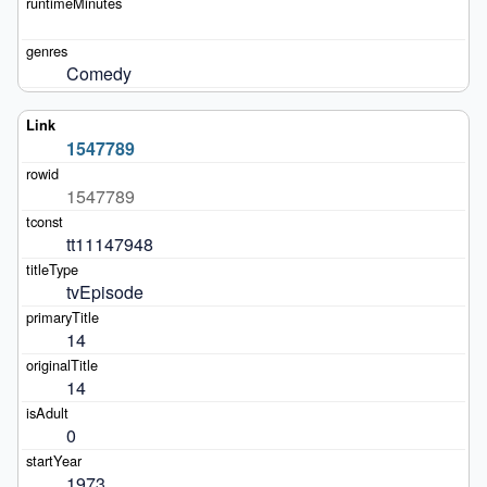
Comedy
1547789
1547789
tt11147948
tvEpisode
14
14
0
1973