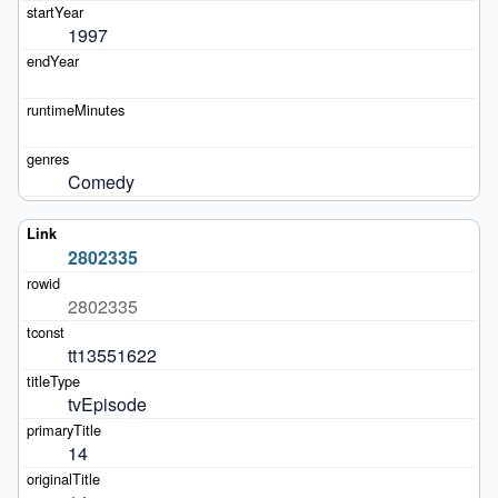
1997
Comedy
2802335
2802335
tt13551622
tvEpisode
14