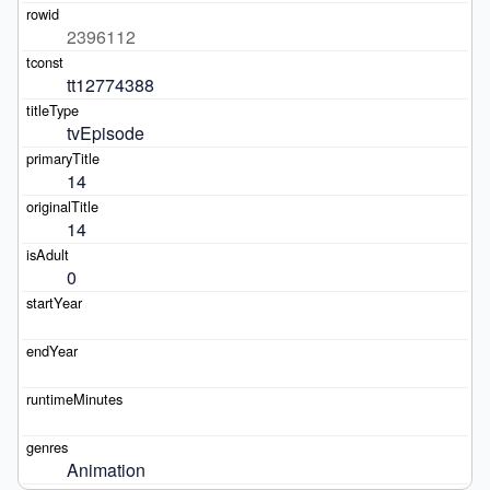
2396112
tt12774388
tvEpisode
14
14
0
Animation