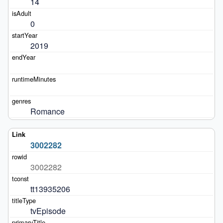
14
0
2019
Romance
3002282
3002282
tt13935206
tvEpisode