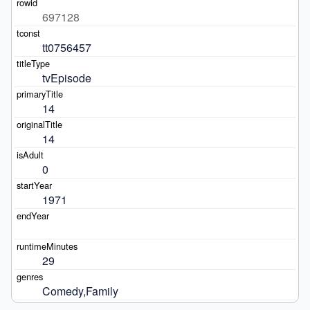
697128
tt0756457
tvEpisode
14
14
0
1971
29
Comedy,Family