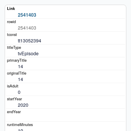
2541403
2541403
tt13052394
tvEpisode
14
14
0
2020
10