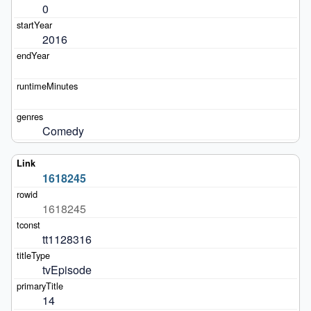
0
2016
Comedy
1618245
1618245
tt1128316
tvEpisode
14