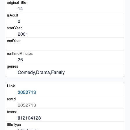
14
0
2001
26
Comedy,Drama,Family
2052713
2052713
tt12104128