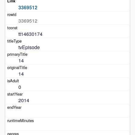
3369512
3369512
tt14630174
tvEpisode
14
14
0
2014