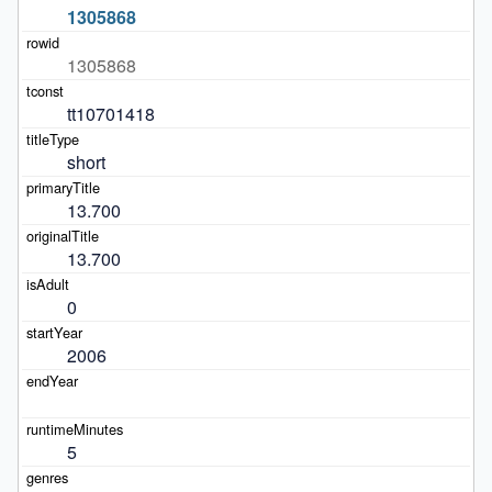
1305868
1305868
tt10701418
short
13.700
13.700
0
2006
5