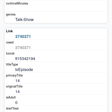
Talk-Show
3740371
3740371
tt15342194
tvEpisode
14
14
0