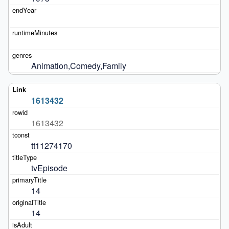
Animation,Comedy,Family
1613432
1613432
tt11274170
tvEpisode
14
14