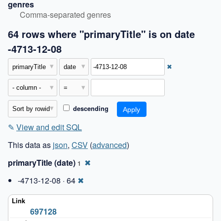
genres
Comma-separated genres
64 rows where "primaryTitle" is on date
-4713-12-08
✖
descending
✎
View and edit SQL
This data as
json
,
CSV
(
advanced
)
primaryTitle (date)
✖
1
-4713-12-08 · 64
✖
697128