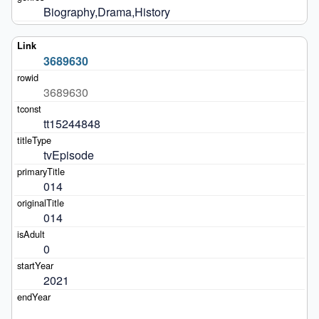
Biography,Drama,History
3689630
3689630
tt15244848
tvEpisode
014
014
0
2021