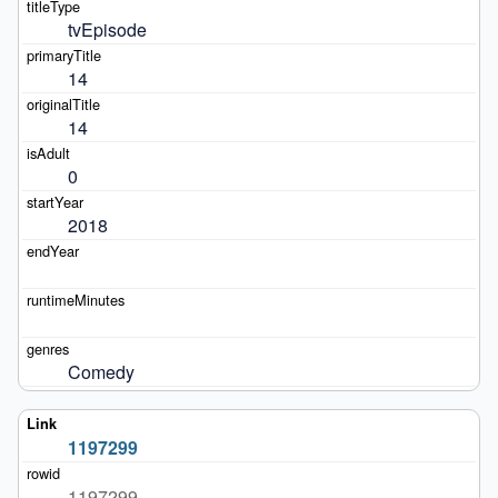
tvEpisode
14
14
0
2018
Comedy
1197299
1197299