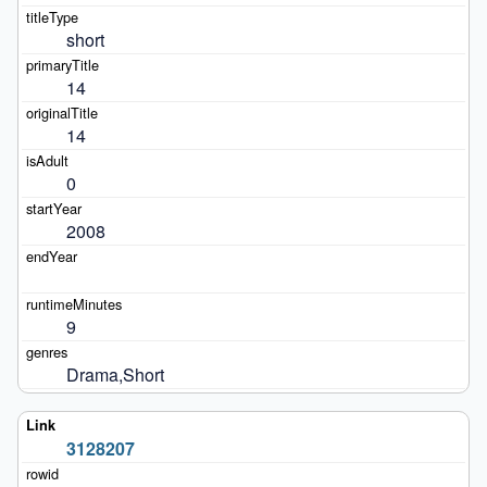
short
14
14
0
2008
9
Drama,Short
3128207