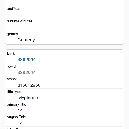
Comedy
3882044
3882044
tt15612950
tvEpisode
14
14