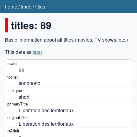
home
/
imdb
/
titles
titles: 89
Basic information about all titles (movies, TV shows, etc.)
This data as
json
89
tt0000090
short
Libération des territoriaux
Libération des territoriaux