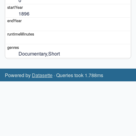
0
1896
Documentary,Short
Powered by
Datasette
· Queries took 1.788ms