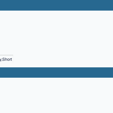
,Short