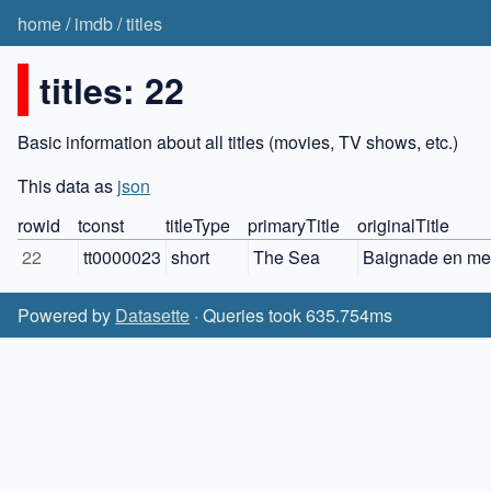
home
/
imdb
/
titles
titles: 22
Basic information about all titles (movies, TV shows, etc.)
This data as
json
rowid
tconst
titleType
primaryTitle
originalTitle
22
tt0000023
short
The Sea
Baignade en me
Powered by
Datasette
· Queries took 635.754ms