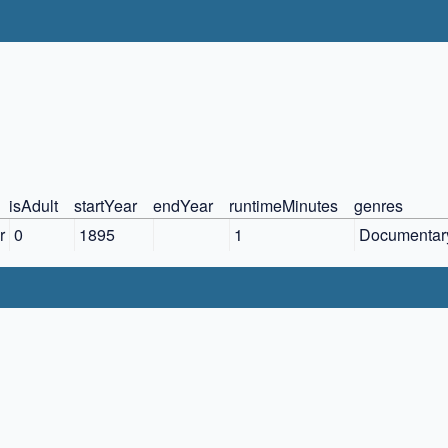
isAdult
startYear
endYear
runtimeMinutes
genres
r
0
1895
1
Documentary