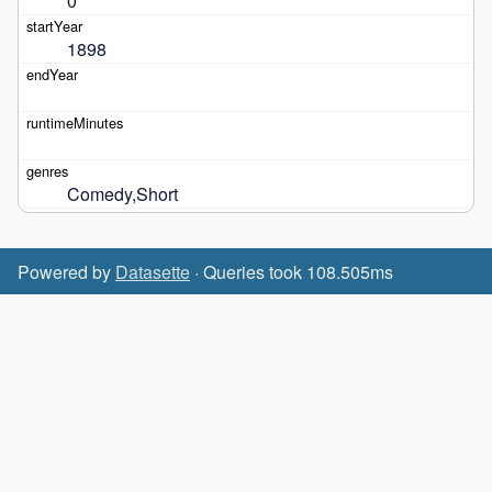
0
1898
Comedy,Short
Powered by
Datasette
· Queries took 108.505ms