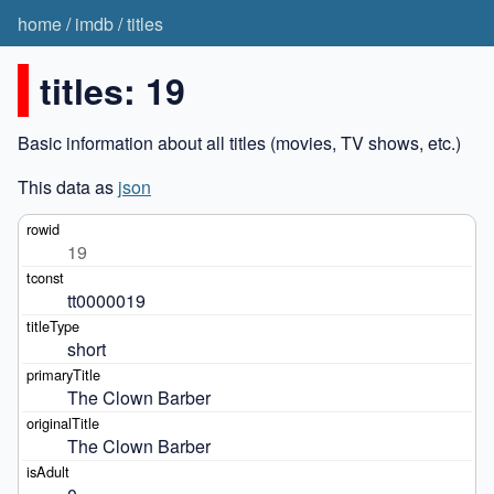
home
/
imdb
/
titles
titles: 19
Basic information about all titles (movies, TV shows, etc.)
This data as
json
19
tt0000019
short
The Clown Barber
The Clown Barber