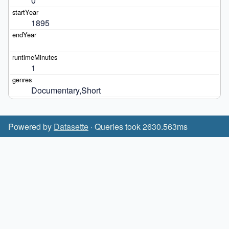
0
1895
1
Documentary,Short
Powered by
Datasette
· Queries took 2630.563ms