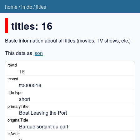
home
/
imdb
/
titles
titles: 16
Basic information about all titles (movies, TV shows, etc.)
This data as
json
16
tt0000016
short
Boat Leaving the Port
Barque sortant du port